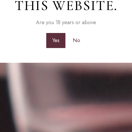
THIS WEBSITE.
r Blender Italian Icons.
Are you 18 years or above
RODUCTS
Yes
No