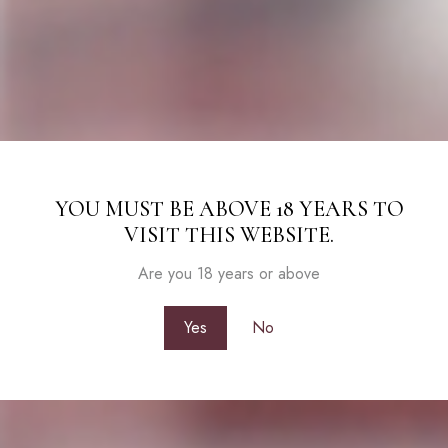
OUT OF STOCK
YOU MUST BE ABOVE 18 YEARS TO
VISIT THIS WEBSITE.
Are you 18 years or above
Yes
No
MOUTON CADET RESERVE ST EMILION
₦
146,800.00