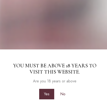
OUT OF STOCK
YOU MUST BE ABOVE 18 YEARS TO
VISIT THIS WEBSITE.
Are you 18 years or above
Yes
No