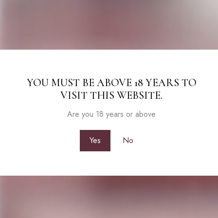
YOU MUST BE ABOVE 18 YEARS TO
VISIT THIS WEBSITE.
Are you 18 years or above
TENJAKU SHERRY CASK JAPANESE WHISKY
Yes
No
₦
508,000.00
Add to Wishlist