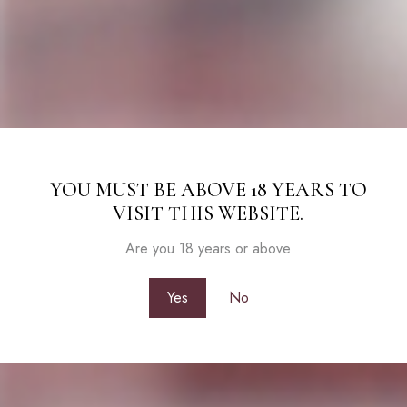
OUT OF STOCK
YOU MUST BE ABOVE 18 YEARS TO
VISIT THIS WEBSITE.
Are you 18 years or above
Yes
No
MOUTON CADET RESERVE GRAVES ROUGE
₦
135,500.00