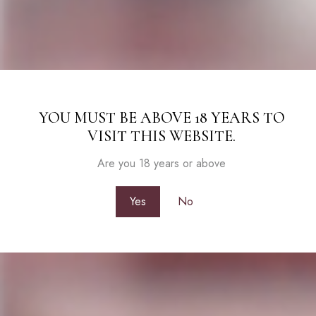
YOU MUST BE ABOVE 18 YEARS TO
VISIT THIS WEBSITE.
Are you 18 years or above
Yes
No
BACHUS WINE COOLER
₦
150,000.00
Add to Wishlist