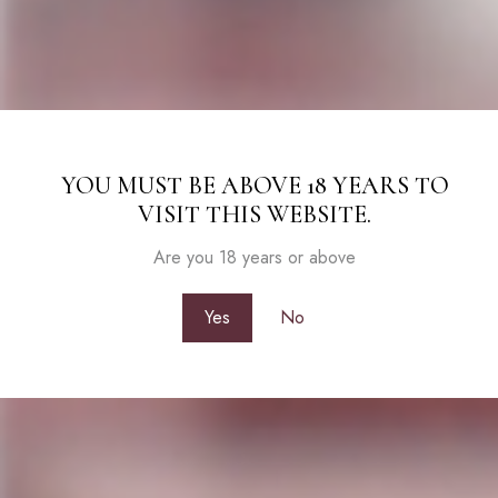
YOU MUST BE ABOVE 18 YEARS TO
VISIT THIS WEBSITE.
Are you 18 years or above
Yes
No
RIEDEL VITIS P/NOIR
Add to Wishlist