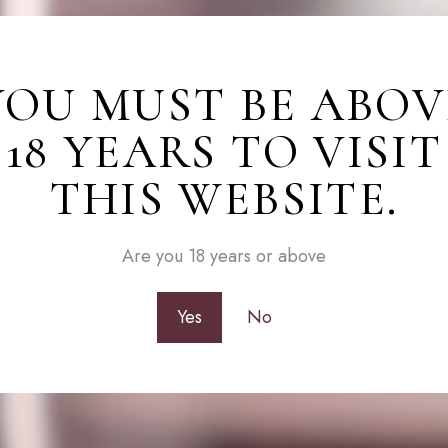
YOU MUST BE ABOV
18 YEARS TO VISIT
THIS WEBSITE.
Are you 18 years or above
Yes
No