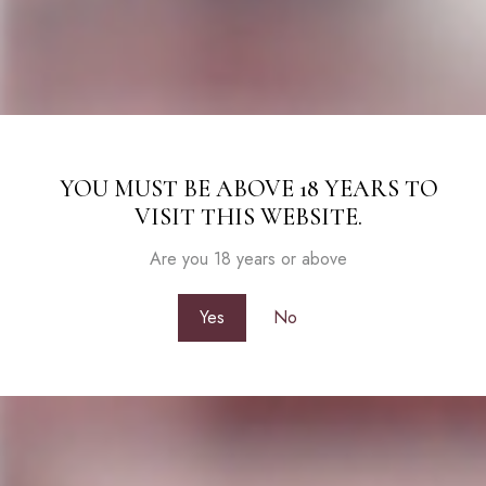
YOU MUST BE ABOVE 18 YEARS TO
VISIT THIS WEBSITE.
Are you 18 years or above
Yes
No
LA ROLLANDE CROZZES HERMTAGE
₦
67,800.00
Add to Wishlist