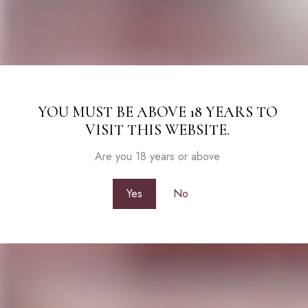
YOU MUST BE ABOVE 18 YEARS TO
VISIT THIS WEBSITE.
Are you 18 years or above
Yes
No
MOUTON CADET MARGAUX RESERVE
₦
214,500.00
Add to Wishlist