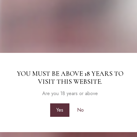
YOU MUST BE ABOVE 18 YEARS TO
VISIT THIS WEBSITE.
Are you 18 years or above
EVA RED WINE
Yes
No
₦
28,300.00
Add to Wishlist