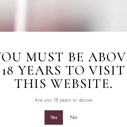
REVIEWS (0)
ATION
YOU MUST BE ABOV
18 YEARS TO VISIT
THIS WEBSITE.
RODUCTS
Are you 18 years or above
Yes
No