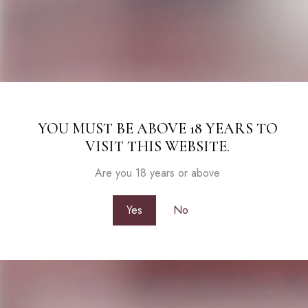
YOU MUST BE ABOVE 18 YEARS TO
VISIT THIS WEBSITE.
Are you 18 years or above
Yes
No
LA MARASQUE GIGONDAS
₦
73,400.00
Add to Wishlist