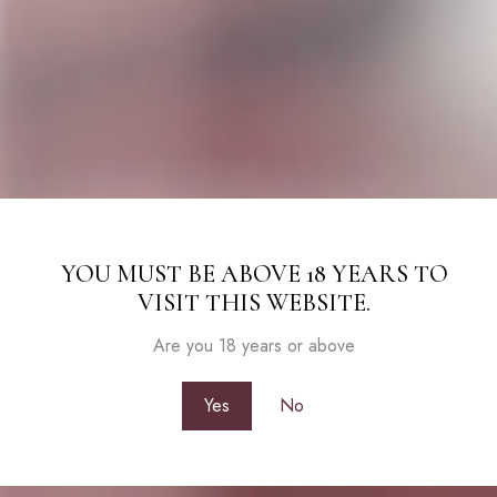
Add to Wishlist
YOU MUST BE ABOVE 18 YEARS TO
VISIT THIS WEBSITE.
Are you 18 years or above
Yes
No