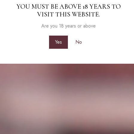
Add to Wishlist
YOU MUST BE ABOVE 18 YEARS TO
VISIT THIS WEBSITE.
OUT OF STOCK
Are you 18 years or above
Yes
No
SCOTTISH LEADER WHISKY