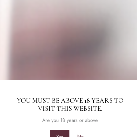
ZONIN PRIMITIVO PUGLIA 2021
₦
60,000.00
Add to Wishlist
OUT OF STOCK
YOU MUST BE ABOVE 18 YEARS TO
VISIT THIS WEBSITE.
Are you 18 years or above
Yes
No