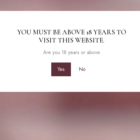
EGGOVIN
YOU MUST BE ABOVE 18 YEARS TO
₦
8,000.00
–
₦
157,200.00
VISIT THIS WEBSITE.
Add to Wishlist
Are you 18 years or above
Yes
No