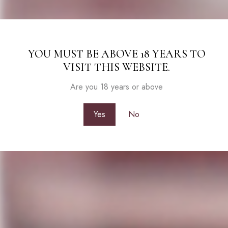
YOU MUST BE ABOVE 18 YEARS TO
VISIT THIS WEBSITE.
Are you 18 years or above
EISCH 763/0.75L DECANTER
₦
21,800.00
Yes
No
Add to Wishlist