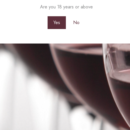
Are you 18 years or above
Yes
No