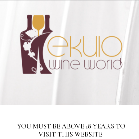
Hotline: 08099913285
Please note: this is a wholesale store. We only sell items in
SUBSCRIBE TO THE UPDATES!
cartons.
Dismiss
YOU MUST BE ABOVE 18 YEARS TO
VISIT THIS WEBSITE.